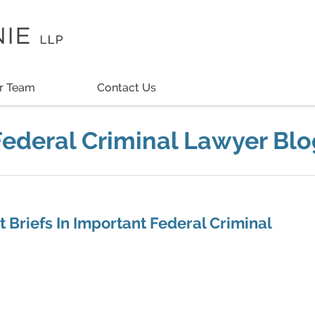
r Team
Contact Us
Federal Criminal Lawyer Blo
 Briefs In Important Federal Criminal