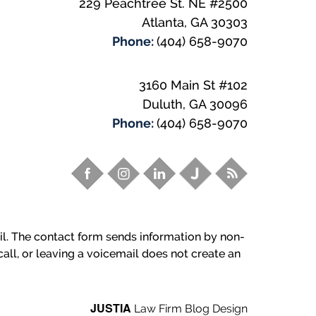
229 Peachtree St. NE
#2500
Atlanta
,
GA
30303
Phone:
(404) 658-9070
3160 Main St #102
Duluth
,
GA
30096
Phone:
(404) 658-9070
ail. The contact form sends information by non-
all, or leaving a voicemail does not create an
JUSTIA
Law Firm Blog Design