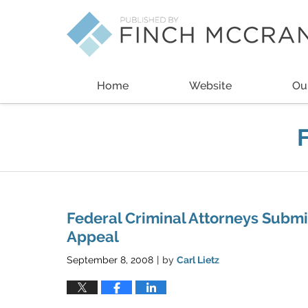
Navigation
Home
Website
Ou
Federal Criminal Attorneys Submit
Appeal
September 8, 2008
by
Carl Lietz
|