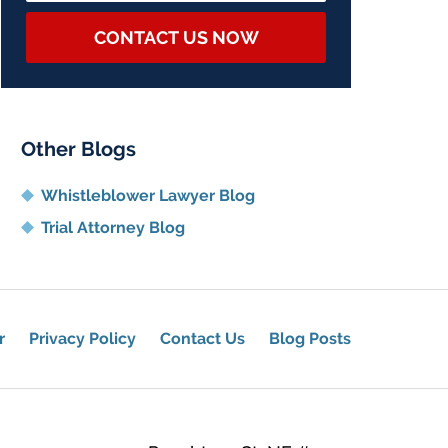
CONTACT US NOW
Other Blogs
Whistleblower Lawyer Blog
Trial Attorney Blog
r
Privacy Policy
Contact Us
Blog Posts