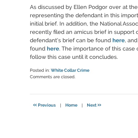
As discussed by Ellen Podgor over at the
representing the defendant in this importa
initial brief. In addition, the National As
recently filed an amicus brief in support
defendant’s brief can be found
here
, and
found
here
. The importance of this case 
follow this case until it concludes.
Posted in:
White Collar Crime
Updated:
Comments are closed.
March
6,
2015
5:57
«
»
Previous
|
Home
|
Next
pm