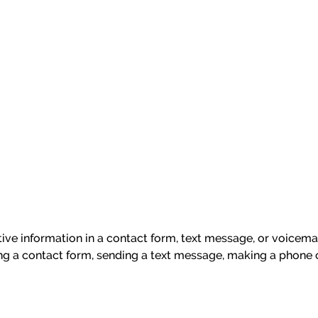
itive information in a contact form, text message, or voicem
ng a contact form, sending a text message, making a phone c