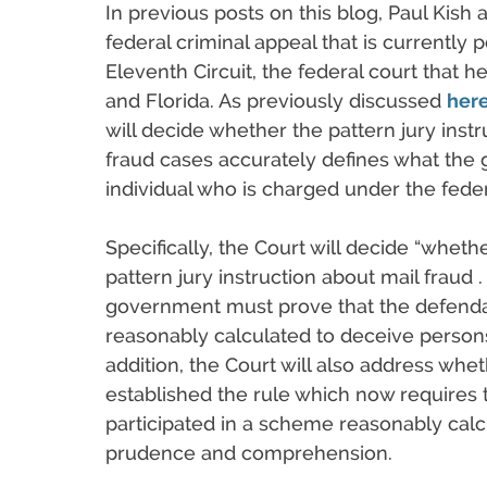
In previous posts on this blog, Paul Kish
federal criminal appeal that is currently 
Eleventh Circuit, the federal court that 
and Florida. As previously discussed
her
will decide whether the pattern jury instru
fraud cases accurately defines what the
individual who is charged under the feder
Specifically, the Court will decide “wheth
pattern jury instruction about mail fraud . 
government must prove that the defendan
reasonably calculated to deceive person
addition, the Court will also address whet
established the rule which now requires
participated in a scheme reasonably calc
prudence and comprehension.