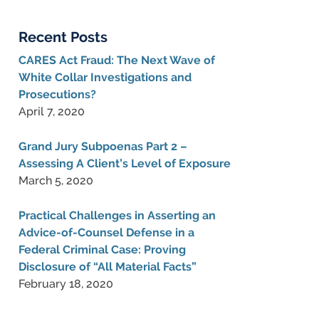
Blog
Recent Posts
CARES Act Fraud: The Next Wave of
White Collar Investigations and
Prosecutions?
April 7, 2020
Grand Jury Subpoenas Part 2 –
Assessing A Client’s Level of Exposure
March 5, 2020
Practical Challenges in Asserting an
Advice-of-Counsel Defense in a
Federal Criminal Case: Proving
Disclosure of “All Material Facts”
February 18, 2020