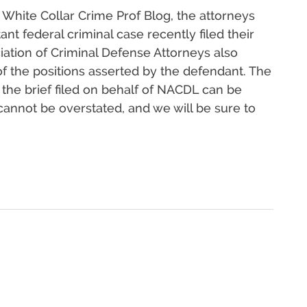
 White Collar Crime Prof Blog, the attorneys
nt federal criminal case recently filed their
sociation of Criminal Defense Attorneys also
 of the positions asserted by the defendant. The
 the brief filed on behalf of NACDL can be
cannot be overstated, and we will be sure to