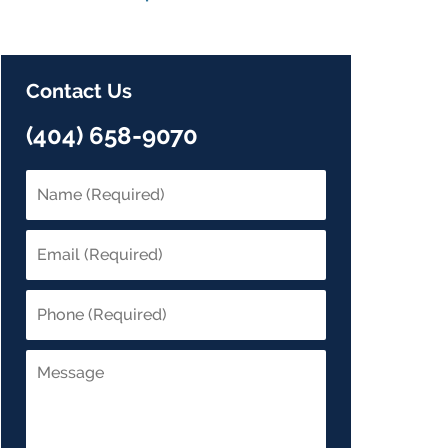
Contact Us
(404) 658-9070