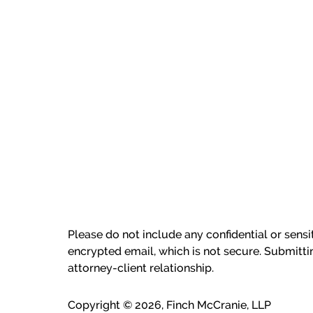
Please do not include any confidential or sens
encrypted email, which is not secure. Submitti
attorney-client relationship.
Copyright ©
2026
,
Finch McCranie, LLP