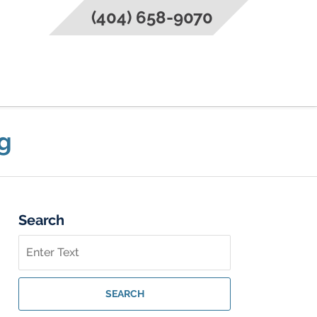
(404) 658-9070
g
Search
Search
on
Federal
Criminal
SEARCH
Lawyer