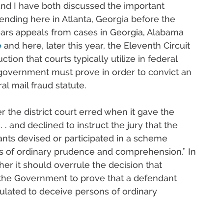
 and I have both discussed the important
pending here in Atlanta, Georgia before the
hears appeals from cases in Georgia, Alabama
e
and here, later this year, the Eleventh Circuit
ction that courts typically utilize in federal
 government must prove in order to convict an
al mail fraud statute.
er the district court erred when it gave the
. . and declined to instruct the jury that the
ts devised or participated in a scheme
s of ordinary prudence and comprehension.” In
her it should overrule the decision that
 the Government to prove that a defendant
ulated to deceive persons of ordinary