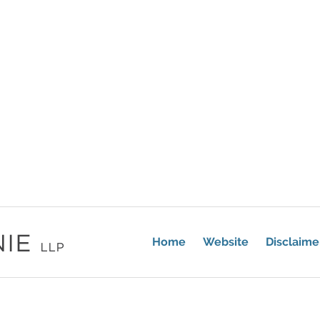
Home
Website
Disclaime