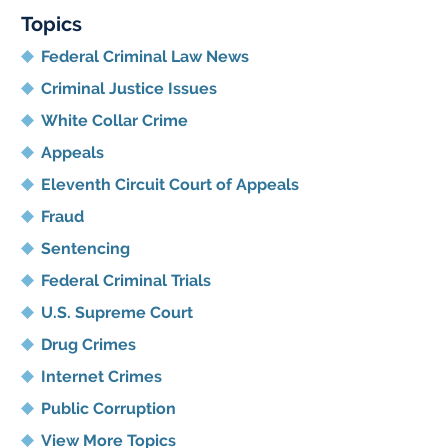
Topics
Federal Criminal Law News
Criminal Justice Issues
White Collar Crime
Appeals
Eleventh Circuit Court of Appeals
Fraud
Sentencing
Federal Criminal Trials
U.S. Supreme Court
Drug Crimes
Internet Crimes
Public Corruption
View More Topics