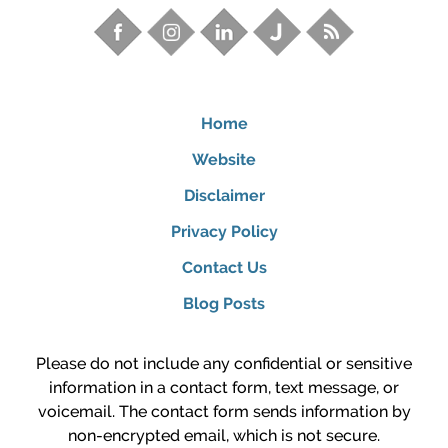
Home
Website
Disclaimer
Privacy Policy
Contact Us
Blog Posts
Please do not include any confidential or sensitive
information in a contact form, text message, or
voicemail. The contact form sends information by
non-encrypted email, which is not secure.