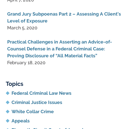
Grand Jury Subpoenas Part 2 – Assessing A Client’s
Level of Exposure
March 5, 2020
Practical Challenges in Asserting an Advice-of-
Counsel Defense in a Federal Criminal Case:
Proving Disclosure of “All Material Facts”
February 18, 2020
Topics
Federal Criminal Law News
Criminal Justice Issues
White Collar Crime
Appeals