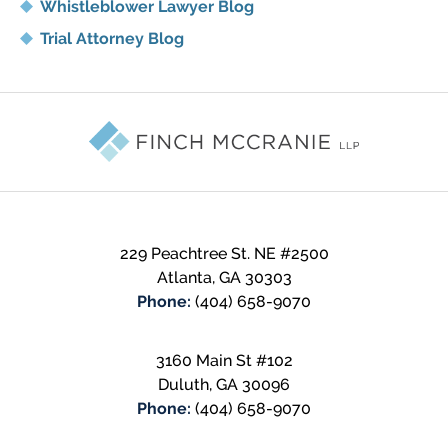
Whistleblower Lawyer Blog
Trial Attorney Blog
Contact
Information
229 Peachtree St. NE
#2500
Atlanta
,
GA
30303
Phone:
(404) 658-9070
3160 Main St #102
Duluth
,
GA
30096
Phone:
(404) 658-9070