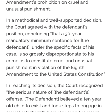
Amendment’s prohibition on cruel and
unusual punishment.
In a methodical and well-supported decision,
the Court agreed with the defendant’s
position, concluding “that a 30-year
mandatory minimum sentence for [the
defendant], under the specific facts of his
case, is so grossly disproportionate to his
crime as to constitute cruel and unusual
punishment in violation of the Eighth
Amendment to the United States Constitution.”
In reaching its decision, the Court recognized
“the serious nature of [the defendant’s]
offense. [The Defendant] believed a ten year
old child to exist and took steps to engage in