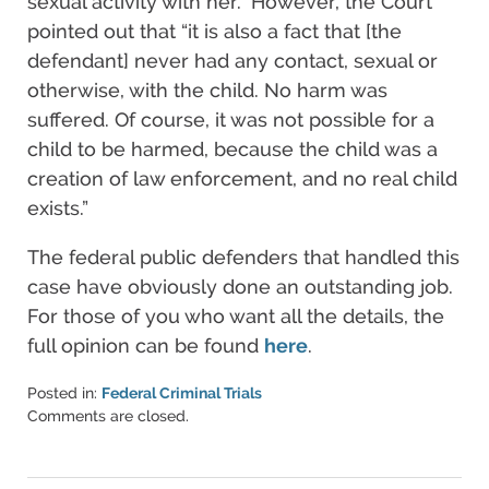
sexual activity with her.” However, the Court
pointed out that “it is also a fact that [the
defendant] never had any contact, sexual or
otherwise, with the child. No harm was
suffered. Of course, it was not possible for a
child to be harmed, because the child was a
creation of law enforcement, and no real child
exists.”
The federal public defenders that handled this
case have obviously done an outstanding job.
For those of you who want all the details, the
full opinion can be found
here
.
Posted in:
Federal Criminal Trials
Updated:
Comments are closed.
March
6,
2015