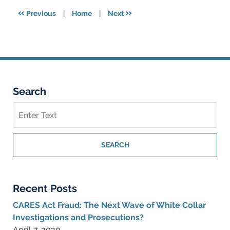
5:57
«
»
Previous
|
Home
|
Next
pm
Search
Search
on
Federal
Criminal
SEARCH
Lawyer
Blog
Recent Posts
CARES Act Fraud: The Next Wave of White Collar
Investigations and Prosecutions?
April 7, 2020