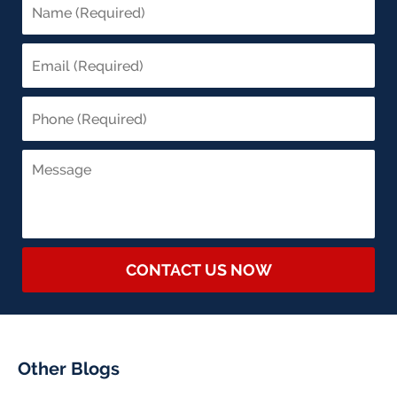
CONTACT US NOW
Other Blogs