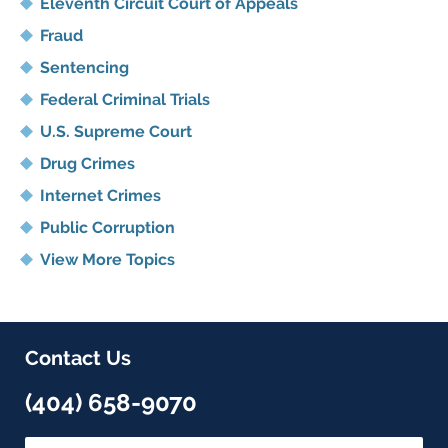
Eleventh Circuit Court of Appeals
Fraud
Sentencing
Federal Criminal Trials
U.S. Supreme Court
Drug Crimes
Internet Crimes
Public Corruption
View More Topics
Contact Us
(404) 658-9070