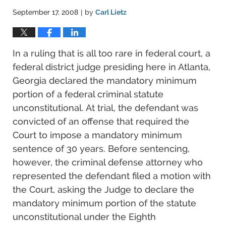
September 17, 2008
by
Carl Lietz
|
In a ruling that is all too rare in federal court, a
federal district judge presiding here in Atlanta,
Georgia declared the mandatory minimum
portion of a federal criminal statute
unconstitutional. At trial, the defendant was
convicted of an offense that required the
Court to impose a mandatory minimum
sentence of 30 years. Before sentencing,
however, the criminal defense attorney who
represented the defendant filed a motion with
the Court, asking the Judge to declare the
mandatory minimum portion of the statute
unconstitutional under the Eighth