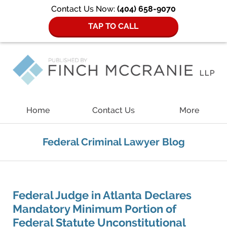
Contact Us Now:
(404) 658-9070
TAP TO CALL
Navigation
Home
Contact Us
More
Federal Criminal Lawyer Blog
Federal Judge in Atlanta Declares
Mandatory Minimum Portion of
Federal Statute Unconstitutional