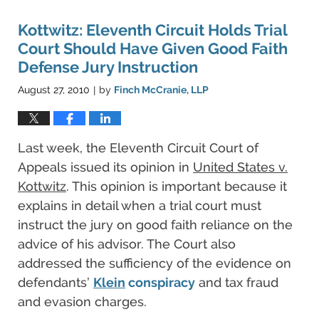
Kottwitz: Eleventh Circuit Holds Trial
Court Should Have Given Good Faith
Defense Jury Instruction
August 27, 2010
by
Finch McCranie, LLP
|
Last week, the Eleventh Circuit Court of
Appeals issued its opinion in
United States v.
Kottwitz
. This opinion is important because it
explains in detail when a trial court must
instruct the jury on good faith reliance on the
advice of his advisor. The Court also
addressed the sufficiency of the evidence on
defendants’
Klein
conspiracy
and tax fraud
and evasion charges.