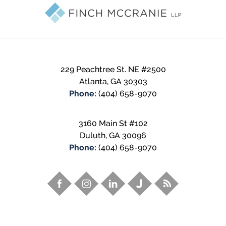
Information
229 Peachtree St. NE
#2500
Atlanta
,
GA
30303
Phone:
(404) 658-9070
3160 Main St #102
Duluth
,
GA
30096
Phone:
(404) 658-9070