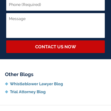
CONTACT US NOW
Other Blogs
Whistleblower Lawyer Blog
Trial Attorney Blog
Contact