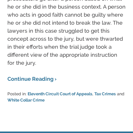
he or she did in the business context. A person
who acts in good faith cannot be guilty where
he or she did not intend to break the law. The
lawyers in this case struggled to get this
concept across to the jury, but were thwarted
in their efforts when the trial judge took a
different view of the appropriate instruction
for the jury.
Continue Reading ›
Posted in:
Eleventh Circuit Court of Appeals
,
Tax Crimes
and
White Collar Crime
Updated:
March
6,
2015
5:55