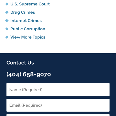
U.S. Supreme Court
Drug Crimes
Internet Crimes
Public Corruption
View More Topics
Contact Us
(404) 658-9070