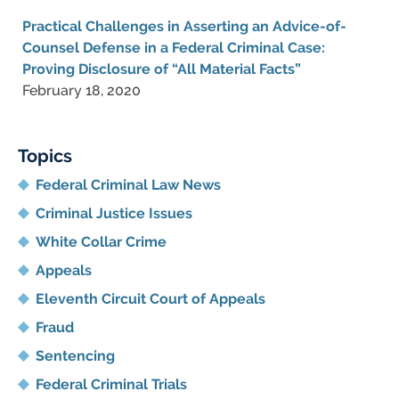
Practical Challenges in Asserting an Advice-of-
Counsel Defense in a Federal Criminal Case:
Proving Disclosure of “All Material Facts”
February 18, 2020
Topics
Federal Criminal Law News
Criminal Justice Issues
White Collar Crime
Appeals
Eleventh Circuit Court of Appeals
Fraud
Sentencing
Federal Criminal Trials