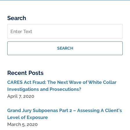
pm
Search
Search
on
Federal
Criminal
SEARCH
Lawyer
Blog
Recent Posts
CARES Act Fraud: The Next Wave of White Collar
Investigations and Prosecutions?
April 7, 2020
Grand Jury Subpoenas Part 2 – Assessing A Client’s
Level of Exposure
March 5, 2020