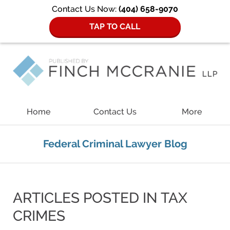
Contact Us Now:
(404) 658-9070
TAP TO CALL
Navigation
Home
Contact Us
More
Federal Criminal Lawyer Blog
ARTICLES POSTED IN
TAX
CRIMES