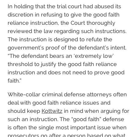
In holding that the trial court had abused its
discretion in refusing to give the good faith
reliance instruction, the Court thoroughly
reviewed the law regarding such instructions.
The instruction is designed to refute the
government’s proof of the defendant’s intent.
“The defendant bears an ‘extremely low’
threshold to justify the good faith reliance
instruction and does not need to prove good
faith.”
White-collar criminal defense attorneys often
deal with good faith reliance issues and
should keep
Kottwitz
in mind when arguing for
such an instruction. The “good faith” defense
is often the single most important issue when
prosecutors go after a person based on what