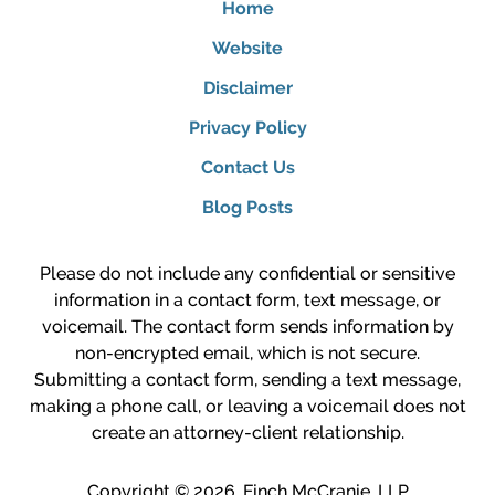
Home
Website
Disclaimer
Privacy Policy
Contact Us
Blog Posts
Please do not include any confidential or sensitive
information in a contact form, text message, or
voicemail. The contact form sends information by
non-encrypted email, which is not secure.
Submitting a contact form, sending a text message,
making a phone call, or leaving a voicemail does not
create an attorney-client relationship.
Copyright ©
2026
,
Finch McCranie, LLP