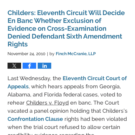
Childers: Eleventh Circuit Will Decide
En Banc Whether Exclusion of
Evidence on Cross-Examination
Denied Defendant Sixth Amendment
Rights
November 24, 2010
by
Finch McCranie, LLP
|
Last Wednesday, the
Eleventh Circuit Court of
Appeals
, which hears appeals from Georgia,
Alabama, and Florida federal cases, voted to
rehear
Childers v. Floyd
en banc. The Court
vacated a panel opinion holding that Childers’s
Confrontation Clause
rights had been violated
when the trial court refused to allow certain