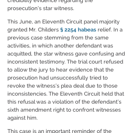
credibility evidence regarding the
prosecution’s star witness.
This June, an Eleventh Circuit panel majority
granted Mr. Childers
§ 2254
habeas
relief. In a
previous case stemming from the same
activities, in which another defendant was
acquitted, the star witness gave confusing and
inconsistent testimony. The trial court refused
to allow the jury to hear evidence that the
prosecution had unsuccessfully tried to
revoke the witness’s plea deal due to those
inconsistencies. The Eleventh Circuit held that
this refusal was a violation of the defendant’s
sixth amendment right to confront witnesses
against him.
This case is an important reminder of the