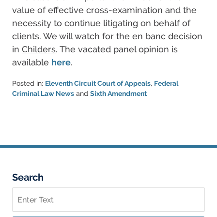
value of effective cross-examination and the
necessity to continue litigating on behalf of
clients. We will watch for the en banc decision
in
Childers
. The vacated panel opinion is
available
here
.
Posted in:
Eleventh Circuit Court of Appeals
,
Federal
Criminal Law News
and
Sixth Amendment
Updated:
March
6,
2015
5:55
pm
Search
Search
on
Federal