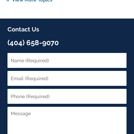
Contact Us
(404) 658-9070