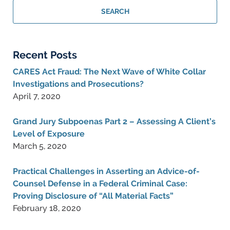
Criminal
SEARCH
Lawyer
Blog
Recent Posts
CARES Act Fraud: The Next Wave of White Collar
Investigations and Prosecutions?
April 7, 2020
Grand Jury Subpoenas Part 2 – Assessing A Client’s
Level of Exposure
March 5, 2020
Practical Challenges in Asserting an Advice-of-
Counsel Defense in a Federal Criminal Case:
Proving Disclosure of “All Material Facts”
February 18, 2020