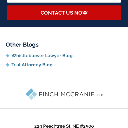
CONTACT US NOW
Other Blogs
Whistleblower Lawyer Blog
Trial Attorney Blog
Contact
Information
229 Peachtree St. NE
#2500