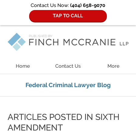
Contact Us Now:
(404) 658-9070
TAP TO CALL
Navigation
Home
Contact Us
More
Federal Criminal Lawyer Blog
ARTICLES POSTED IN
SIXTH
AMENDMENT