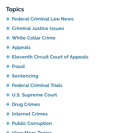
Topics
Federal Criminal Law News
Criminal Justice Issues
White Collar Crime
Appeals
Eleventh Circuit Court of Appeals
Fraud
Sentencing
Federal Criminal Trials
U.S. Supreme Court
Drug Crimes
Internet Crimes
Public Corruption
View More Topics