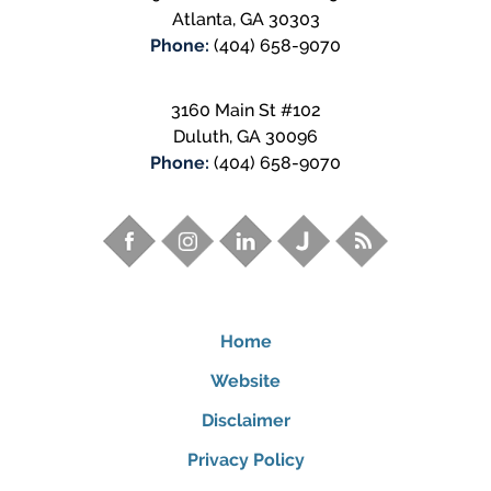
Atlanta
,
GA
30303
Phone:
(404) 658-9070
3160 Main St #102
Duluth
,
GA
30096
Phone:
(404) 658-9070
Home
Website
Disclaimer
Privacy Policy