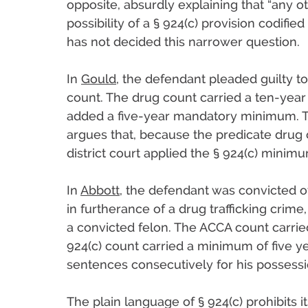
opposite, absurdly explaining that “any ot
possibility of a § 924(c) provision codifie
has not decided this narrower question.
In
Gould
, the defendant pleaded guilty t
count. The drug count carried a ten-ye
added a five-year mandatory minimum. Th
argues that, because the predicate drug
district court applied the § 924(c) mini
In
Abbott
, the defendant was convicted of
in furtherance of a drug trafficking crime
a convicted felon. The ACCA count carri
924(c) count carried a minimum of five y
sentences consecutively for his possessi
The plain language of § 924(c) prohibits i