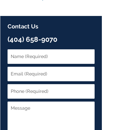
Contact Us
(404) 658-9070