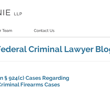
r Team
Contact Us
Federal Criminal Lawyer Blo
in § 924(c) Cases Regarding
riminal Firearms Cases