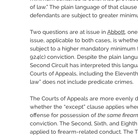
of law.” The plain language of that clause
defendants are subject to greater minim
Two questions are at issue in
Abbott
, one
issue, applicable to both cases, is wheth
subject to a higher mandatory minimum fo
924(c) conviction. Despite the plain langu
Second Circuit has interpreted this langua
Courts of Appeals, including the Eleventh 
law” does not include predicate crimes.
The Courts of Appeals are more evenly 
whether the “except” clause applies wher
offense for possession of
the same firear
conviction. The Second, Sixth, and Eighth
applied to firearm-related conduct. The Th