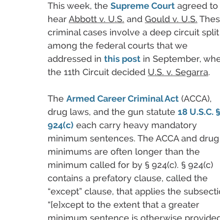
This week, the
Supreme Court
agreed to
hear
Abbott v. U.S.
and
Gould v. U.S.
Thes
criminal cases involve a deep circuit split
among the federal courts that we
addressed in
this post
in September, wh
the 11th Circuit decided
U.S. v. Segarra
.
The
Armed Career Criminal Act
(ACCA),
drug laws, and the gun statute
18 U.S.C. 
924(c)
each carry heavy mandatory
minimum sentences. The ACCA and drug
minimums are often longer than the
minimum called for by § 924(c). § 924(c)
contains a prefatory clause, called the
“except” clause, that applies the subsect
“[e]xcept to the extent that a greater
minimum sentence is otherwise provided 