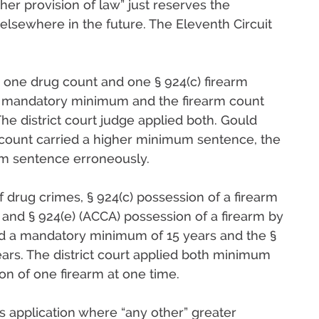
her provision of law” just reserves the
d elsewhere in the future. The Eleventh Circuit
o one drug count and one § 924(c) firearm
ar mandatory minimum and the firearm count
e district court judge applied both. Gould
 count carried a higher minimum sentence, the
mum sentence erroneously.
 drug crimes, § 924(c) possession of a firearm
, and § 924(e) (ACCA) possession of a firearm by
ed a mandatory minimum of 15 years and the §
ears. The district court applied both minimum
on of one firearm at one time.
ts application where “any other” greater