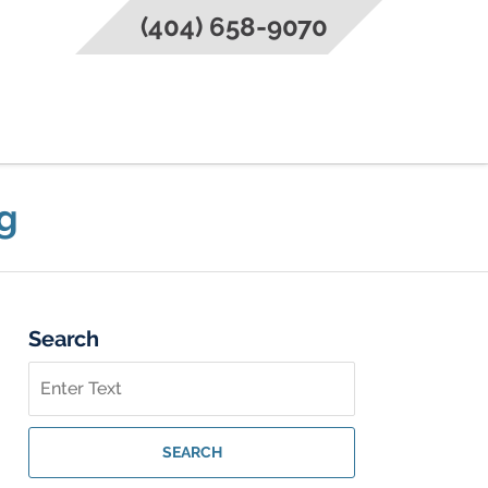
(404) 658-9070
g
Search
Search
on
Federal
Criminal
SEARCH
Lawyer