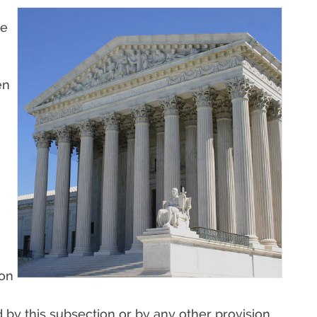
e
en
§
ion
by this subsection or by any other provision