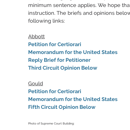
minimum sentence applies. We hope that 
instruction. The briefs and opinions belo
following links:
Abbott
Petition for Certiorari
Memorandum for the United States
Reply Brief for Petitioner
Third Circuit Opinion Below
Gould
Petition for Certiorari
Memorandum for the United States
Fifth Circuit Opinion Below
Photo of Supreme Court Building: