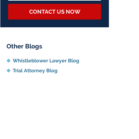
CONTACT US NOW
Other Blogs
Whistleblower Lawyer Blog
Trial Attorney Blog