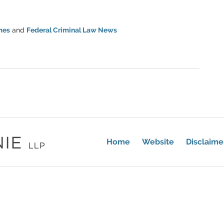
mes
and
Federal Criminal Law News
Home
Website
Disclaime