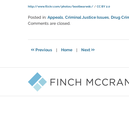
http://www.flickr.com/photos/bootbearwdc/
/
CC BY 2.0
Posted in:
Appeals
,
Criminal Justice Issues
,
Drug Cri
Updated:
Comments are closed.
March
6,
2015
5:56
«
»
Previous
|
Home
|
Next
pm
Contact
Information