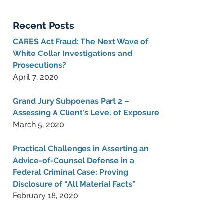
Blog
Recent Posts
CARES Act Fraud: The Next Wave of
White Collar Investigations and
Prosecutions?
April 7, 2020
Grand Jury Subpoenas Part 2 –
Assessing A Client’s Level of Exposure
March 5, 2020
Practical Challenges in Asserting an
Advice-of-Counsel Defense in a
Federal Criminal Case: Proving
Disclosure of “All Material Facts”
February 18, 2020