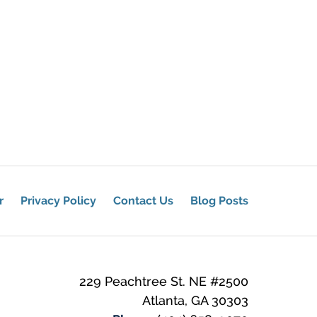
r
Privacy Policy
Contact Us
Blog Posts
229 Peachtree St. NE
#2500
Atlanta
,
GA
30303