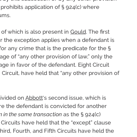
 prohibits application of § 924(c) where
ums.
 of which is also present in
Gould
. The first
er the exception applies when a defendant is
r any crime that is the predicate for the §
age of “any other provision of law,” only the
ge in favor of the defendant. Eight Circuit
Circuit, have held that “any other provision of
divided on
Abbott
‘s second issue, which is
e the defendant is convicted for another
m in the same transaction
as the § 924(c)
 Circuits have held that the “except” clause
ird, Fourth, and Fifth Circuits have held the