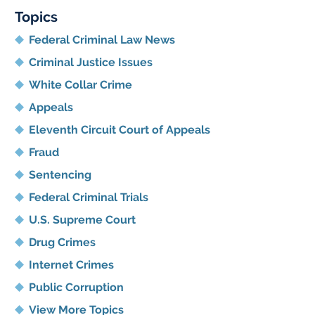
Topics
Federal Criminal Law News
Criminal Justice Issues
White Collar Crime
Appeals
Eleventh Circuit Court of Appeals
Fraud
Sentencing
Federal Criminal Trials
U.S. Supreme Court
Drug Crimes
Internet Crimes
Public Corruption
View More Topics