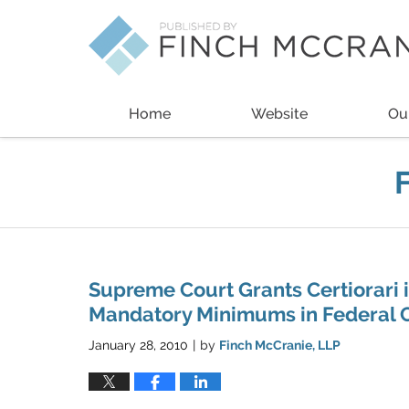
Navigation
Home
Website
Ou
Supreme Court Grants Certiorari 
Mandatory Minimums in Federal C
January 28, 2010
by
Finch McCranie, LLP
|