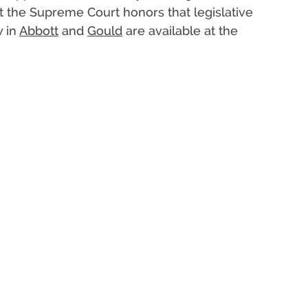
the Supreme Court honors that legislative
w in
Abbott
and
Gould
are available at the