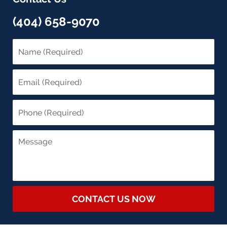
(404) 658-9070
CONTACT US NOW