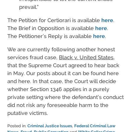
prevail.”
The Petition for Certiorari is available
here
.
The Brief in Opposition is available
here
.
The Petitioner’s Reply is available
here
.
We are currently following another honest
services fraud case,
Black v. United States
,
that the Supreme Court agreed to hear back
in May. Our posts about it can be found here
and here. In that case, the Court will decide
whether Section 1346 applies in a purely
private setting where the defendant’s conduct
did not risk any foreseeable harm to the
putative victims.
Posted in:
Criminal Justice Issues
,
Federal Criminal Law