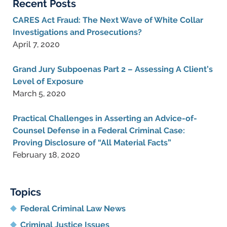
Recent Posts
CARES Act Fraud: The Next Wave of White Collar
Investigations and Prosecutions?
April 7, 2020
Grand Jury Subpoenas Part 2 – Assessing A Client’s
Level of Exposure
March 5, 2020
Practical Challenges in Asserting an Advice-of-
Counsel Defense in a Federal Criminal Case:
Proving Disclosure of “All Material Facts”
February 18, 2020
Topics
Federal Criminal Law News
Criminal Justice Issues