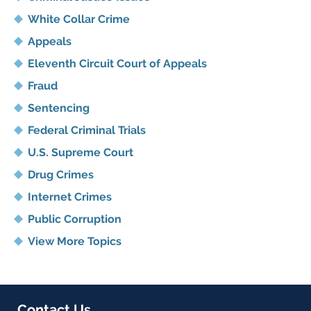
White Collar Crime
Appeals
Eleventh Circuit Court of Appeals
Fraud
Sentencing
Federal Criminal Trials
U.S. Supreme Court
Drug Crimes
Internet Crimes
Public Corruption
View More Topics
Contact Us