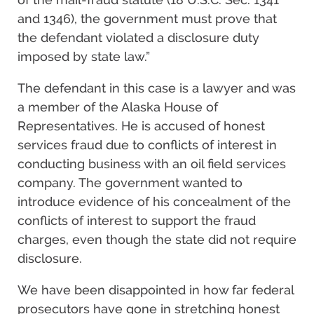
and 1346), the government must prove that
the defendant violated a disclosure duty
imposed by state law.”
The defendant in this case is a lawyer and was
a member of the Alaska House of
Representatives. He is accused of honest
services fraud due to conflicts of interest in
conducting business with an oil field services
company. The government wanted to
introduce evidence of his concealment of the
conflicts of interest to support the fraud
charges, even though the state did not require
disclosure.
We have been disappointed in how far federal
prosecutors have gone in stretching honest