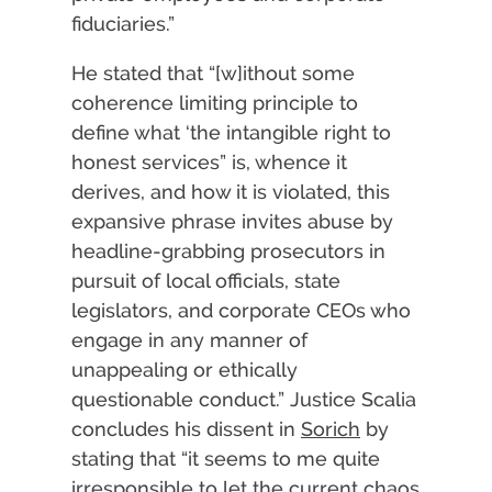
fiduciaries.”
He stated that “[w]ithout some
coherence limiting principle to
define what ‘the intangible right to
honest services” is, whence it
derives, and how it is violated, this
expansive phrase invites abuse by
headline-grabbing prosecutors in
pursuit of local officials, state
legislators, and corporate CEOs who
engage in any manner of
unappealing or ethically
questionable conduct.” Justice Scalia
concludes his dissent in
Sorich
by
stating that “it seems to me quite
irresponsible to let the current chaos