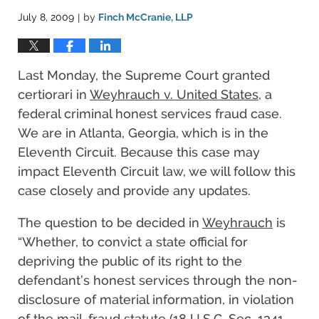
July 8, 2009
by
Finch McCranie, LLP
|
Last Monday, the Supreme Court granted
certiorari in
Weyhrauch v. United States
, a
federal criminal honest services fraud case.
We are in Atlanta, Georgia, which is in the
Eleventh Circuit. Because this case may
impact Eleventh Circuit law, we will follow this
case closely and provide any updates.
The question to be decided in
Weyhrauch
is
“Whether, to convict a state official for
depriving the public of its right to the
defendant’s honest services through the non-
disclosure of material information, in violation
of the mail-fraud statute (18 U.S.C. Sec. 1341