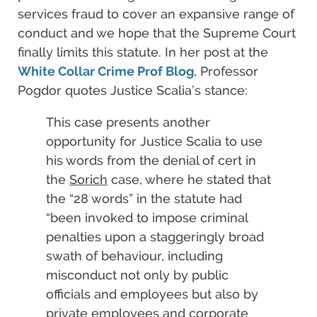
services fraud to cover an expansive range of
conduct and we hope that the Supreme Court
finally limits this statute. In her post at the
White Collar Crime Prof Blog
, Professor
Pogdor quotes Justice Scalia’s stance:
This case presents another
opportunity for Justice Scalia to use
his words from the denial of cert in
the
Sorich
case, where he stated that
the “28 words” in the statute had
“been invoked to impose criminal
penalties upon a staggeringly broad
swath of behaviour, including
misconduct not only by public
officials and employees but also by
private employees and corporate