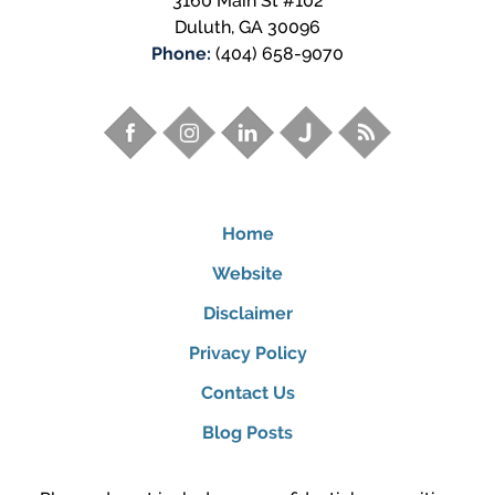
3160 Main St #102
Duluth
,
GA
30096
Phone:
(404) 658-9070
Home
Website
Disclaimer
Privacy Policy
Contact Us
Blog Posts