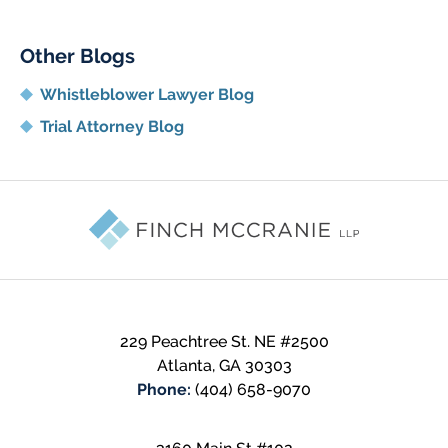
Other Blogs
Whistleblower Lawyer Blog
Trial Attorney Blog
Contact
Information
229 Peachtree St. NE
#2500
Atlanta
,
GA
30303
Phone:
(404) 658-9070