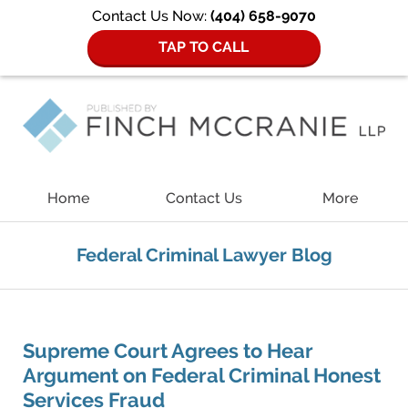
Contact Us Now:
(404) 658-9070
TAP TO CALL
Navigation
Home
Contact Us
More
Federal Criminal Lawyer Blog
Supreme Court Agrees to Hear
Argument on Federal Criminal Honest
Services Fraud