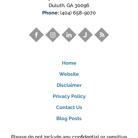
Duluth
,
GA
30096
Phone:
(404) 658-9070
Home
Website
Disclaimer
Privacy Policy
Contact Us
Blog Posts
Please do not include any confidential or sensitive