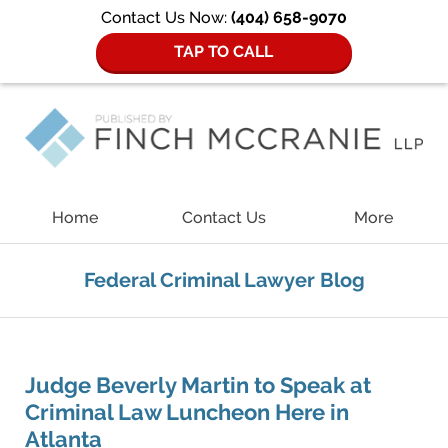
Contact Us Now:
(404) 658-9070
TAP TO CALL
Navigation
Home
Contact Us
More
Federal Criminal Lawyer Blog
Judge Beverly Martin to Speak at
Criminal Law Luncheon Here in
Atlanta