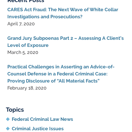
Recent Posts
CARES Act Fraud: The Next Wave of White Collar
Investigations and Prosecutions?
April 7, 2020
Grand Jury Subpoenas Part 2 – Assessing A Client’s
Level of Exposure
March 5, 2020
Practical Challenges in Asserting an Advice-of-
Counsel Defense in a Federal Criminal Case:
Proving Disclosure of “All Material Facts”
February 18, 2020
Topics
Federal Criminal Law News
Criminal Justice Issues