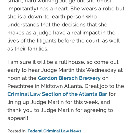
smart, hard working Judge but she (most
importantly) has a heart. She wears a robe but
she is a down-to-earth person who
understands that the decisions that she
makes as a judge have a real impact in the
lives of the litigants before the court, as well
as their families.
I am sure it will be a full house, so come out
early to hear Judge Martin this Wednesday at
noon at the
Gordon Biersch Brewery
on
Peachtree in Midtown Atlanta. Great job to the
Criminal Law Section of the Atlanta Bar
for
lining up Judge Martin for this week, and
thank you to Judge Martin for agreeing to
appear!!
Posted in:
Federal Criminal Law News