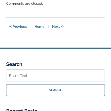
Updated:
Comments are closed.
March
6,
2015
5:51
«
»
Previous
|
Home
|
Next
pm
Search
Search
on
Federal
Criminal
SEARCH
Lawyer
Blog