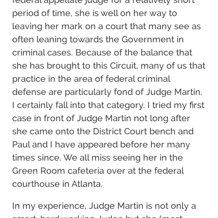
period of time, she is well on her way to
leaving her mark on a court that many see as
often leaning towards the Government in
criminal cases. Because of the balance that
she has brought to this Circuit, many of us that
practice in the area of federal criminal
defense are particularly fond of Judge Martin.
I certainly fall into that category. I tried my first
case in front of Judge Martin not long after
she came onto the District Court bench and
Paul and I have appeared before her many
times since. We all miss seeing her in the
Green Room cafeteria over at the federal
courthouse in Atlanta.
In my experience, Judge Martin is not only a