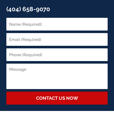
(404) 658-9070
CONTACT US NOW