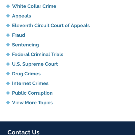
White Collar Crime
Appeals
Eleventh Circuit Court of Appeals
Fraud
Sentencing
Federal Criminal Trials
U.S. Supreme Court
Drug Crimes
Internet Crimes
Public Corruption
View More Topics
Contact Us