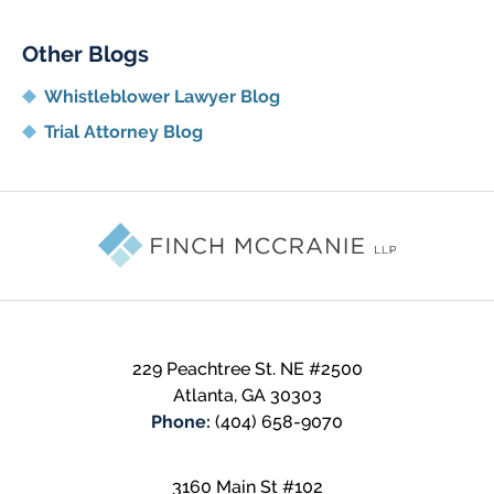
Other Blogs
Whistleblower Lawyer Blog
Trial Attorney Blog
Contact
Information
229 Peachtree St. NE
#2500
Atlanta
,
GA
30303
Phone:
(404) 658-9070
3160 Main St #102