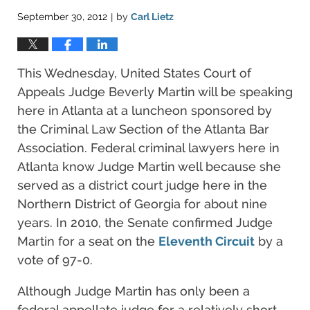
September 30, 2012
by
Carl Lietz
|
This Wednesday, United States Court of
Appeals Judge Beverly Martin will be speaking
here in Atlanta at a luncheon sponsored by
the Criminal Law Section of the Atlanta Bar
Association. Federal criminal lawyers here in
Atlanta know Judge Martin well because she
served as a district court judge here in the
Northern District of Georgia for about nine
years. In 2010, the Senate confirmed Judge
Martin for a seat on the
Eleventh Circuit
by a
vote of 97-0.
Although Judge Martin has only been a
federal appellate judge for a relatively short