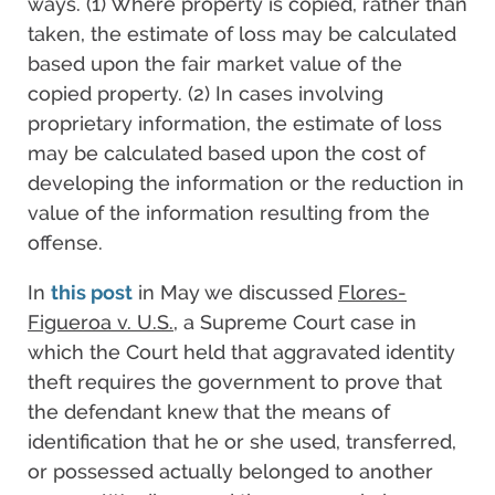
ways. (1) Where property is copied, rather than
taken, the estimate of loss may be calculated
based upon the fair market value of the
copied property. (2) In cases involving
proprietary information, the estimate of loss
may be calculated based upon the cost of
developing the information or the reduction in
value of the information resulting from the
offense.
In
this post
in May we discussed
Flores-
Figueroa v. U.S.
, a Supreme Court case in
which the Court held that aggravated identity
theft requires the government to prove that
the defendant knew that the means of
identification that he or she used, transferred,
or possessed actually belonged to another