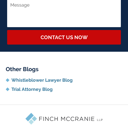
CONTACT US NOW
Other Blogs
Whistleblower Lawyer Blog
Trial Attorney Blog
Contact
Information