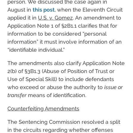
person. We discussed the case again in
August in
this post
, when the Eleventh Circuit
applied it in
U.S. v. Gomez
. An amendment to
Application Note 1 of §2B1.1 clarifies that for
information to be considered “personal
information” it must involve information of an
“identifiable individual.”
The amendments also clarify Application Note
2(b) of §3B1.3 (Abuse of Position of Trust or
Use of Special Skill) to include defendants
who exceed or abuse the authority to
issue or
transfer
means of identification.
Counterfeiting Amendments
The Sentencing Commission resolved a split
in the circuits regarding whether offenses