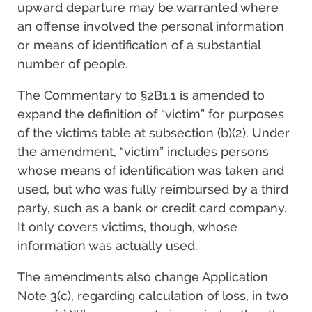
upward departure may be warranted where
an offense involved the personal information
or means of identification of a substantial
number of people.
The Commentary to §2B1.1 is amended to
expand the definition of “victim” for purposes
of the victims table at subsection (b)(2). Under
the amendment, “victim” includes persons
whose means of identification was taken and
used, but who was fully reimbursed by a third
party, such as a bank or credit card company.
It only covers victims, though, whose
information was actually used.
The amendments also change Application
Note 3(c), regarding calculation of loss, in two