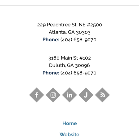
229 Peachtree St. NE
#2500
Atlanta
,
GA
30303
Phone:
(404) 658-9070
3160 Main St #102
Duluth
,
GA
30096
Phone:
(404) 658-9070
Home
Website