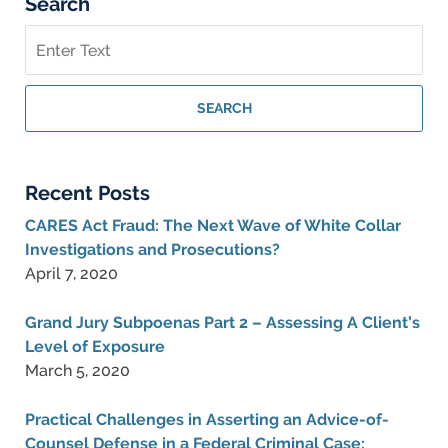
Search
Search
on
Federal
Criminal
SEARCH
Lawyer
Blog
Recent Posts
CARES Act Fraud: The Next Wave of White Collar
Investigations and Prosecutions?
April 7, 2020
Grand Jury Subpoenas Part 2 – Assessing A Client’s
Level of Exposure
March 5, 2020
Practical Challenges in Asserting an Advice-of-
Counsel Defense in a Federal Criminal Case: