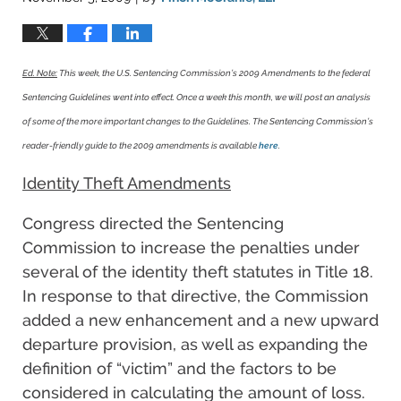
Ed. Note:
This week, the U.S. Sentencing Commission’s 2009 Amendments to the federal
Sentencing Guidelines went into effect. Once a week this month, we will post an analysis
of some of the more important changes to the Guidelines. The Sentencing Commission’s
reader-friendly guide to the 2009 amendments is available
here
.
Identity Theft Amendments
Congress directed the Sentencing
Commission to increase the penalties under
several of the identity theft statutes in Title 18.
In response to that directive, the Commission
added a new enhancement and a new upward
departure provision, as well as expanding the
definition of “victim” and the factors to be
considered in calculating the amount of loss.