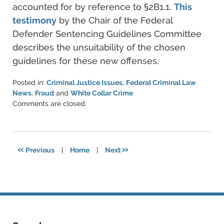
accounted for by reference to §2B1.1.
This
testimony
by the Chair of the Federal
Defender Sentencing Guidelines Committee
describes the unsuitability of the chosen
guidelines for these new offenses.
Posted in:
Criminal Justice Issues
,
Federal Criminal Law
News
,
Fraud
and
White Collar Crime
Updated:
Comments are closed.
March
6,
2015
5:57
«
»
Previous
|
Home
|
Next
pm