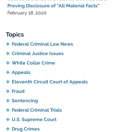
Proving Disclosure of “All Material Facts”
February 18, 2020
Topics
Federal Criminal Law News
Criminal Justice Issues
White Collar Crime
Appeals
Eleventh Circuit Court of Appeals
Fraud
Sentencing
Federal Criminal Trials
U.S. Supreme Court
Drug Crimes