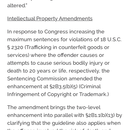
altered.”
Intellectual Property Amendments
In response to Congress increasing the
maximum sentences for violations of 18 U.S.C.
§ 2320 (Trafficking in counterfeit goods or
services) where the offender causes or
attempts to cause serious bodily injury or
death to 20 years or life, respectively, the
Sentencing Commission amended the
enhancement at §2B3.5(b)(5) (Criminal
Infringement of Copyright or Trademark.)
The amendment brings the two-level
enhancement into parallel with §2B1.1(b)(13) by
clarifying that the guideline also applies when