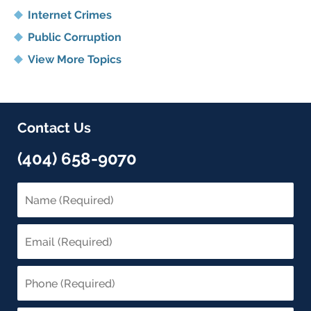
Internet Crimes
Public Corruption
View More Topics
Contact Us
(404) 658-9070