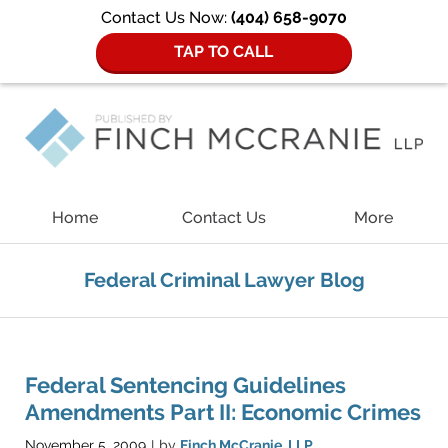
Contact Us Now:
(404) 658-9070
TAP TO CALL
Navigation
Home
Contact Us
More
Federal Criminal Lawyer Blog
Federal Sentencing Guidelines
Amendments Part II: Economic Crimes
November 5, 2009
by
Finch McCranie, LLP
|