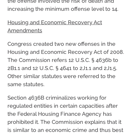
the offense involved the risk of death and
increasing the minimum offense level to 14.
Housing and Economic Recovery Act
Amendments
Congress created two new offenses in the
Housing and Economic Recovery Act of 2008.
The Commission refers 12 U.S.C. § 4636b to
2B1.1 and 12 U.S.C. § 4641 to 2J1.1 and 2J1.5.
Other similar statutes were referred to the
same statutes.
Section 4636B criminalizes working for
regulated entities in certain capacities after
the Federal Housing Finance Agency has
prohibited it. The Commission explains that it
is similar to an economic crime and thus best