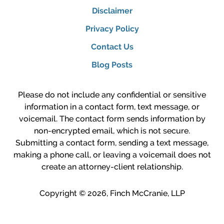
Disclaimer
Privacy Policy
Contact Us
Blog Posts
Please do not include any confidential or sensitive
information in a contact form, text message, or
voicemail. The contact form sends information by
non-encrypted email, which is not secure.
Submitting a contact form, sending a text message,
making a phone call, or leaving a voicemail does not
create an attorney-client relationship.
Copyright ©
2026
,
Finch McCranie, LLP