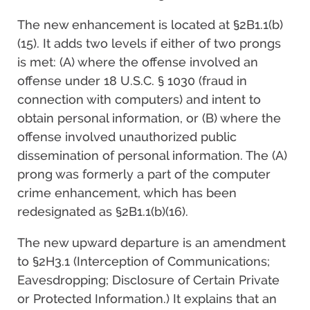
The new enhancement is located at §2B1.1(b)
(15). It adds two levels if either of two prongs
is met: (A) where the offense involved an
offense under 18 U.S.C. § 1030 (fraud in
connection with computers) and intent to
obtain personal information, or (B) where the
offense involved unauthorized public
dissemination of personal information. The (A)
prong was formerly a part of the computer
crime enhancement, which has been
redesignated as §2B1.1(b)(16).
The new upward departure is an amendment
to §2H3.1 (Interception of Communications;
Eavesdropping; Disclosure of Certain Private
or Protected Information.) It explains that an