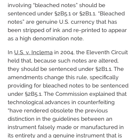
involving “bleached notes” should be
sentenced under §2B5.1 or §2B1.1. “Bleached
notes” are genuine U.S. currency that has
been stripped of ink and re-printed to appear
as a high denomination note.
In
U.S. v. Inclema
in 2004, the Eleventh Circuit
held that, because such notes are altered,
they should be sentenced under §2B1.1. The
amendments change this rule, specifically
providing for bleached notes to be sentenced
under §2B5.1. The Commission explained that
technological advances in counterfeiting
“have rendered obsolete the previous
distinction in the guidelines between an
instrument falsely made or manufactured in
its entirety and a genuine instrument that is