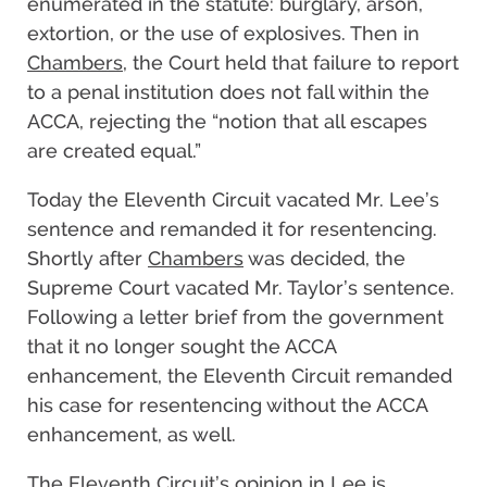
enumerated in the statute: burglary, arson,
extortion, or the use of explosives. Then in
Chambers
, the Court held that failure to report
to a penal institution does not fall within the
ACCA, rejecting the “notion that all escapes
are created equal.”
Today the Eleventh Circuit vacated Mr. Lee’s
sentence and remanded it for resentencing.
Shortly after
Chambers
was decided, the
Supreme Court vacated Mr. Taylor’s sentence.
Following a letter brief from the government
that it no longer sought the ACCA
enhancement, the Eleventh Circuit remanded
his case for resentencing without the ACCA
enhancement, as well.
The Eleventh Circuit’s opinion in
Lee
is