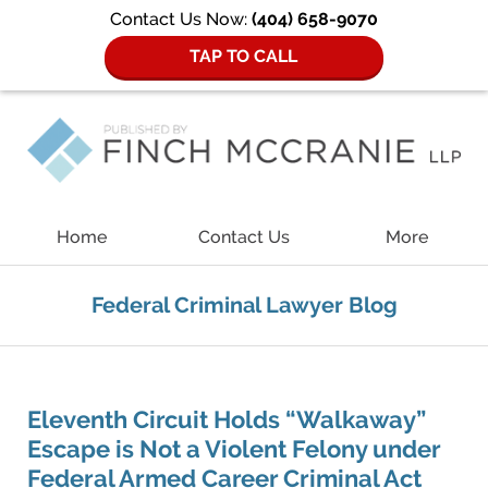
Contact Us Now:
(404) 658-9070
TAP TO CALL
Navigation
Home
Contact Us
More
Federal Criminal Lawyer Blog
Eleventh Circuit Holds “Walkaway”
Escape is Not a Violent Felony under
Federal Armed Career Criminal Act