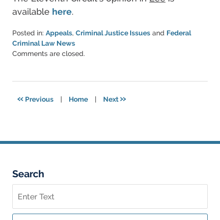
available
here
.
Posted in:
Appeals
,
Criminal Justice Issues
and
Federal
Criminal Law News
Updated:
Comments are closed.
November
6,
2018
4:18
«
»
Previous
|
Home
|
Next
pm
Search
Search
on
Federal