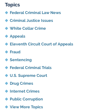
Topics
Federal Criminal Law News
Criminal Justice Issues
White Collar Crime
Appeals
Eleventh Circuit Court of Appeals
Fraud
Sentencing
Federal Criminal Trials
U.S. Supreme Court
Drug Crimes
Internet Crimes
Public Corruption
View More Topics