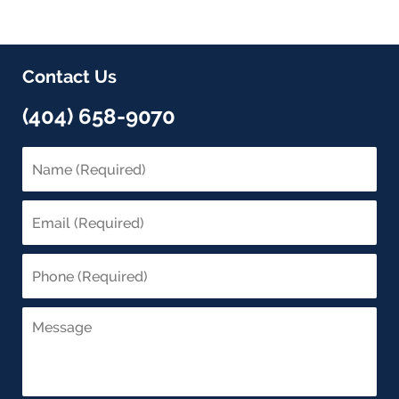
Contact Us
(404) 658-9070