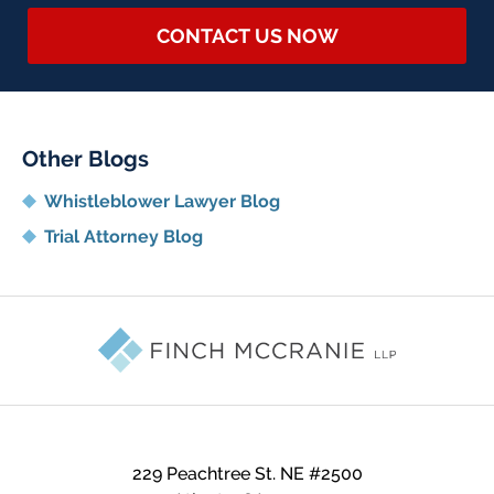
CONTACT US NOW
Other Blogs
Whistleblower Lawyer Blog
Trial Attorney Blog
Contact
Information
229 Peachtree St. NE
#2500