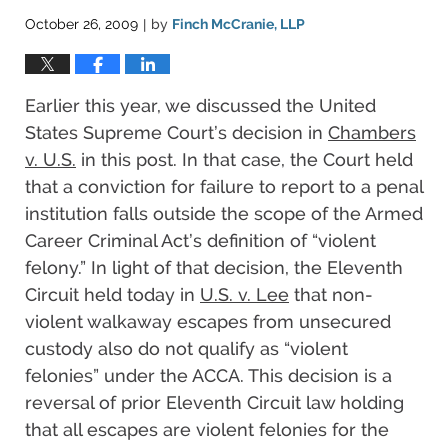
October 26, 2009
by
Finch McCranie, LLP
|
Earlier this year, we discussed the United
States Supreme Court’s decision in
Chambers
v. U.S.
in this post. In that case, the Court held
that a conviction for failure to report to a penal
institution falls outside the scope of the Armed
Career Criminal Act’s definition of “violent
felony.” In light of that decision, the Eleventh
Circuit held today in
U.S. v. Lee
that non-
violent walkaway escapes from unsecured
custody also do not qualify as “violent
felonies” under the ACCA. This decision is a
reversal of prior Eleventh Circuit law holding
that all escapes are violent felonies for the