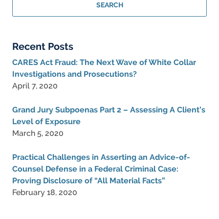
Criminal
SEARCH
Lawyer
Blog
Recent Posts
CARES Act Fraud: The Next Wave of White Collar
Investigations and Prosecutions?
April 7, 2020
Grand Jury Subpoenas Part 2 – Assessing A Client’s
Level of Exposure
March 5, 2020
Practical Challenges in Asserting an Advice-of-
Counsel Defense in a Federal Criminal Case:
Proving Disclosure of “All Material Facts”
February 18, 2020