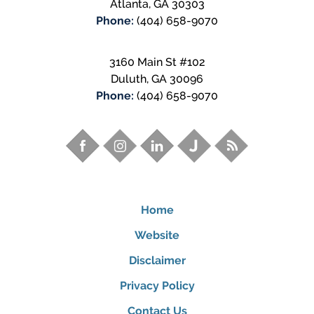
Atlanta
,
GA
30303
Phone:
(404) 658-9070
3160 Main St #102
Duluth
,
GA
30096
Phone:
(404) 658-9070
Home
Website
Disclaimer
Privacy Policy
Contact Us