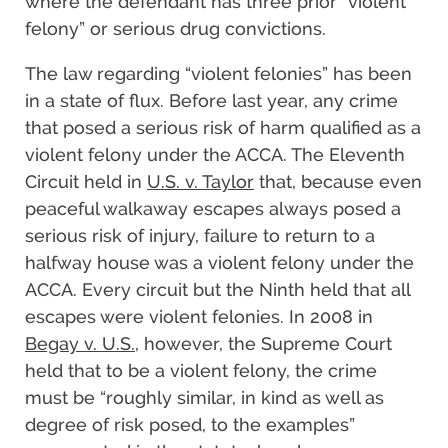
where the defendant has three prior “violent
felony” or serious drug convictions.
The law regarding “violent felonies” has been
in a state of flux. Before last year, any crime
that posed a serious risk of harm qualified as a
violent felony under the ACCA. The Eleventh
Circuit held in
U.S. v. Taylor
that, because even
peaceful walkaway escapes always posed a
serious risk of injury, failure to return to a
halfway house was a violent felony under the
ACCA. Every circuit but the Ninth held that all
escapes were violent felonies. In 2008 in
Begay v. U.S.
, however, the Supreme Court
held that to be a violent felony, the crime
must be “roughly similar, in kind as well as
degree of risk posed, to the examples”