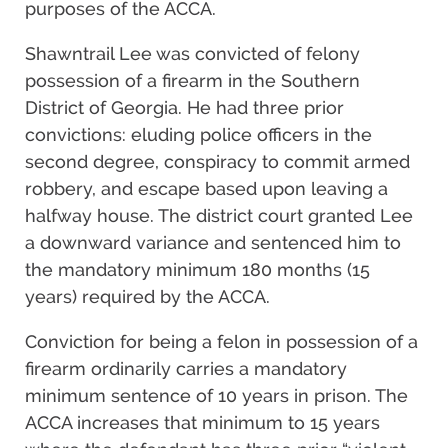
purposes of the ACCA.
Shawntrail Lee was convicted of felony
possession of a firearm in the Southern
District of Georgia. He had three prior
convictions: eluding police officers in the
second degree, conspiracy to commit armed
robbery, and escape based upon leaving a
halfway house. The district court granted Lee
a downward variance and sentenced him to
the mandatory minimum 180 months (15
years) required by the ACCA.
Conviction for being a felon in possession of a
firearm ordinarily carries a mandatory
minimum sentence of 10 years in prison. The
ACCA increases that minimum to 15 years